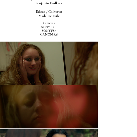
Benjamin Faulkner
Editor / Colourist
Madeline Lytle
Cameras
SONY FX9
SONY FS7
CANON R6