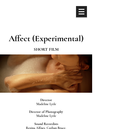
ML
Affect (Experimental)
SHORT FILM
Director
Madeline Lytle
Director of Photography
Madeline Lytle
Sound Recordists
Regina Alfnes, Corban Bruce,