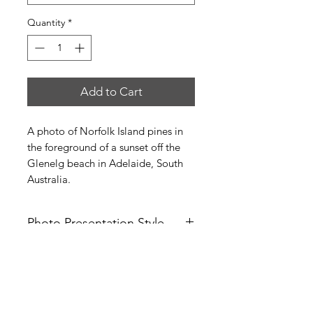
Quantity
*
Add to Cart
A photo of Norfolk Island pines in
the foreground of a sunset off the
Glenelg beach in Adelaide, South
Australia.
Photo Presentation Style
You can purchase this photo
Photo Sizes
in several different styles:
1) White mat (frameless)
The matted and framed photos come
2) Black mat (frameless)
in sizes (measurements in inches):
3) White mat with a black frame