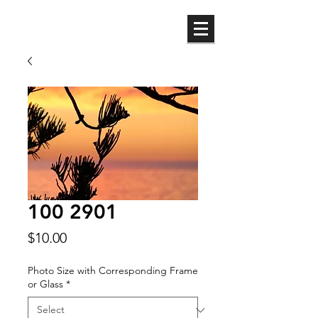
ML
100 2901
Price
$10.00
Photo Size with Corresponding Frame
or Glass
*